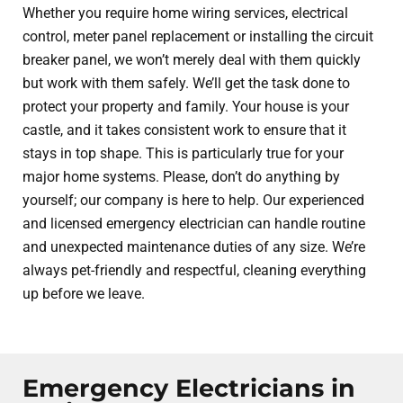
Whether you require home wiring services, electrical
control, meter panel replacement or installing the circuit
breaker panel, we won’t merely deal with them quickly
but work with them safely. We’ll get the task done to
protect your property and family. Your house is your
castle, and it takes consistent work to ensure that it
stays in top shape. This is particularly true for your
major home systems. Please, don’t do anything by
yourself; our company is here to help. Our experienced
and licensed emergency electrician can handle routine
and unexpected maintenance duties of any size. We’re
always pet-friendly and respectful, cleaning everything
up before we leave.
Emergency Electricians in