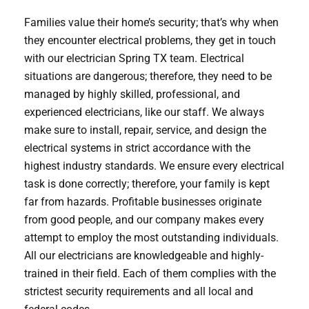
Families value their home’s security; that’s why when
they encounter electrical problems, they get in touch
with our electrician Spring TX team. Electrical
situations are dangerous; therefore, they need to be
managed by highly skilled, professional, and
experienced electricians, like our staff. We always
make sure to install, repair, service, and design the
electrical systems in strict accordance with the
highest industry standards. We ensure every electrical
task is done correctly; therefore, your family is kept
far from hazards. Profitable businesses originate
from good people, and our company makes every
attempt to employ the most outstanding individuals.
All our electricians are knowledgeable and highly-
trained in their field. Each of them complies with the
strictest security requirements and all local and