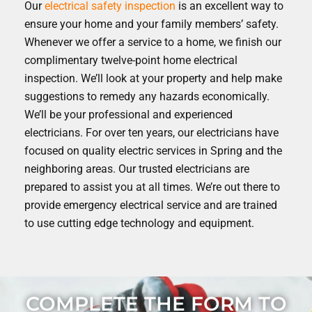
Our
electrical safety inspection
is an excellent way to
ensure your home and your family members’ safety.
Whenever we offer a service to a home, we finish our
complimentary twelve-point home electrical
inspection. We’ll look at your property and help make
suggestions to remedy any hazards economically.
We’ll be your professional and experienced
electricians. For over ten years, our electricians have
focused on quality electric services in Spring and the
neighboring areas. Our trusted electricians are
prepared to assist you at all times. We’re out there to
provide emergency electrical service and are trained
to use cutting edge technology and equipment.
COMPLETE THE FORM TO