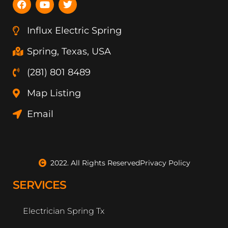
a
o
w
c
u
i
e
t
t
Influx Electric Spring
b
u
t
o
b
e
Spring, Texas, USA
o
e
r
k
(281) 801 8489
Map Listing
Email
2022. All Rights Reserved
Privacy Policy
SERVICES
Electrician Spring Tx