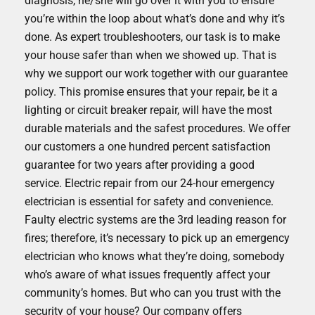
diagnosis, he/she will go over it with you to ensure
you’re within the loop about what’s done and why it’s
done. As expert troubleshooters, our task is to make
your house safer than when we showed up. That is
why we support our work together with our guarantee
policy. This promise ensures that your repair, be it a
lighting or circuit breaker repair, will have the most
durable materials and the safest procedures. We offer
our customers a one hundred percent satisfaction
guarantee for two years after providing a good
service. Electric repair from our 24-hour emergency
electrician is essential for safety and convenience.
Faulty electric systems are the 3rd leading reason for
fires; therefore, it’s necessary to pick up an emergency
electrician who knows what they’re doing, somebody
who’s aware of what issues frequently affect your
community’s homes. But who can you trust with the
security of your house? Our company offers