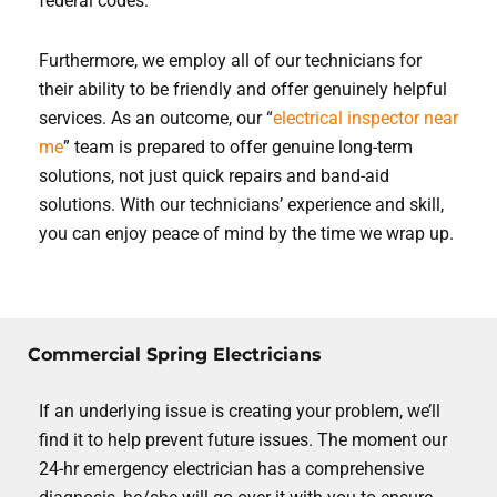
federal codes.
Furthermore, we employ all of our technicians for
their ability to be friendly and offer genuinely helpful
services. As an outcome, our “
electrical inspector near
me
” team is prepared to offer genuine long-term
solutions, not just quick repairs and band-aid
solutions. With our technicians’ experience and skill,
you can enjoy peace of mind by the time we wrap up.
Commercial Spring Electricians
If an underlying issue is creating your problem, we’ll
find it to help prevent future issues. The moment our
24-hr emergency electrician has a comprehensive