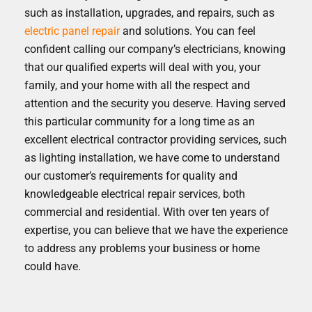
such as installation, upgrades, and repairs, such as
electric panel repair
and solutions. You can feel
confident calling our company’s electricians, knowing
that our qualified experts will deal with you, your
family, and your home with all the respect and
attention and the security you deserve. Having served
this particular community for a long time as an
excellent electrical contractor providing services, such
as lighting installation, we have come to understand
our customer’s requirements for quality and
knowledgeable electrical repair services, both
commercial and residential. With over ten years of
expertise, you can believe that we have the experience
to address any problems your business or home
could have.