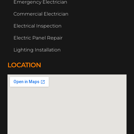
Emergency Electrician
Commercial Electrician
Electrical Inspection
Electric Panel Repair
Lighting Installation
LOCATION