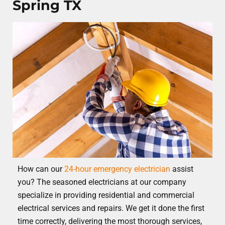
Spring TX
How can our
24-hour emergency electrician
assist
you? The seasoned electricians at our company
specialize in providing residential and commercial
electrical services and repairs. We get it done the first
time correctly, delivering the most thorough services,