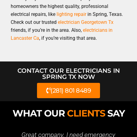
homeowners the highest quality, professional
electrical repairs, like
lighting repair
in Spring, Texas.
Check out our trusted
electrician Georgetown Tx
friends, if you’re in the area. Also,
electricians in
Lancaster Ca
, if you’re visiting that area.
CONTACT OUR ELECTRICIANS IN
SPRING TX NOW
(281) 801 8489
WHAT OUR
CLIENTS
SAY
t company. I need emergency
Great busine