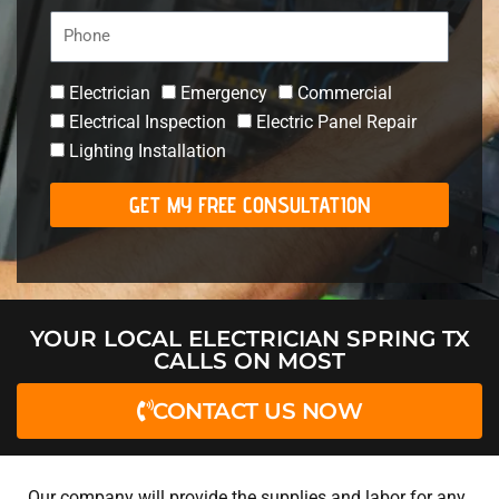
Phone
Electrician
Emergency
Commercial
Electrical Inspection
Electric Panel Repair
Lighting Installation
GET MY FREE CONSULTATION
YOUR LOCAL ELECTRICIAN SPRING TX
CALLS ON MOST
CONTACT US NOW
Our company will provide the supplies and labor for any