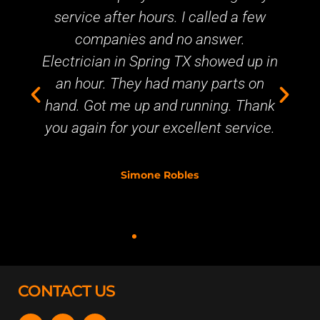
ice after hours. I called a few
service at 
companies and no answer.
up in thirt
ician in Spring TX showed up in
primary brea
hour. They had many parts on
business. T
 Got me up and running. Thank
gain for your excellent service.
Simone Robles
CONTACT US
F
Y
T