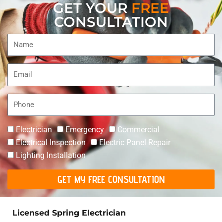
GET YOUR
FREE
CONSULTATION
Name
Email
Phone
Electrician
Emergency
Commercial
Electrical Inspection
Electric Panel Repair
Lighting Installation
GET MY FREE CONSULTATION
Licensed Spring Electrician