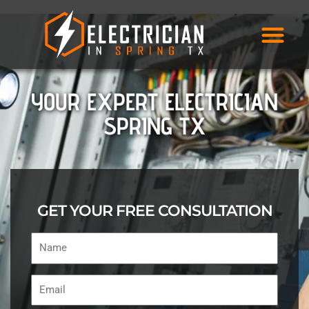
Skip
to
content
YOUR EXPERT ELECTRICIAN
SPRING TX
GET YOUR FREE CONSULTATION
Name
Email