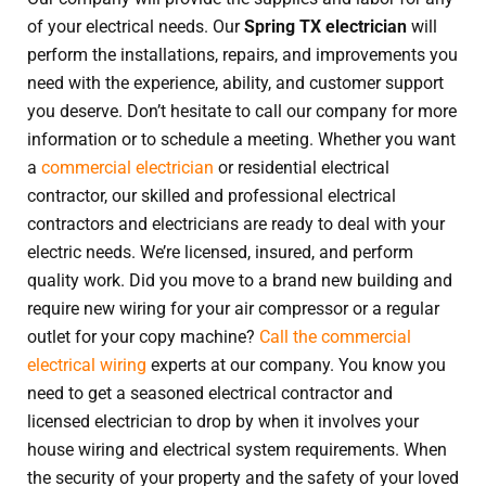
of your electrical needs. Our
Spring TX electrician
will
perform the installations, repairs, and improvements you
need with the experience, ability, and customer support
you deserve. Don’t hesitate to call our company for more
information or to schedule a meeting. Whether you want
a
commercial electrician
or residential electrical
contractor, our skilled and professional electrical
contractors and electricians are ready to deal with your
electric needs. We’re licensed, insured, and perform
quality work. Did you move to a brand new building and
require new wiring for your air compressor or a regular
outlet for your copy machine?
Call the commercial
electrical wiring
experts at our company. You know you
need to get a seasoned electrical contractor and
licensed electrician to drop by when it involves your
house wiring and electrical system requirements. When
the security of your property and the safety of your loved