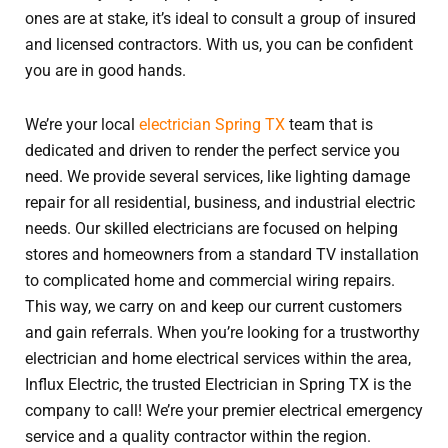
ones are at stake, it’s ideal to consult a group of insured
and licensed contractors. With us, you can be confident
you are in good hands.
We’re your local
electrician Spring TX
team that is
dedicated and driven to render the perfect service you
need. We provide several services, like lighting damage
repair for all residential, business, and industrial electric
needs. Our skilled electricians are focused on helping
stores and homeowners from a standard TV installation
to complicated home and commercial wiring repairs.
This way, we carry on and keep our current customers
and gain referrals. When you’re looking for a trustworthy
electrician and home electrical services within the area,
Influx Electric, the trusted Electrician in Spring TX is the
company to call! We’re your premier electrical emergency
service and a quality contractor within the region.